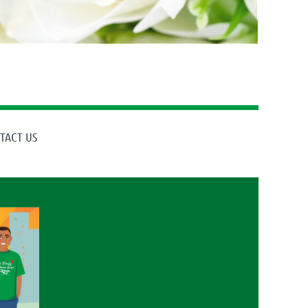
TACT US