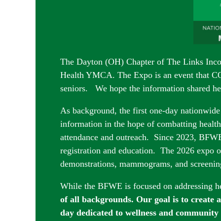
The Dayton (OH) Chapter of The Links Inco
Health YMCA. The Expo is an event that 
seniors. We hope the information shared hel
As background, the first one-day nationwide
information in the hope of combatting health 
attendance and outreach. Since 2023, BFWE’
registration and education. The 2026 expo of
demonstrations
, mammograms, and screen
While the BFWE is focused on addressing he
of all backgrounds. Our goal is to create 
day dedicated to wellness and community