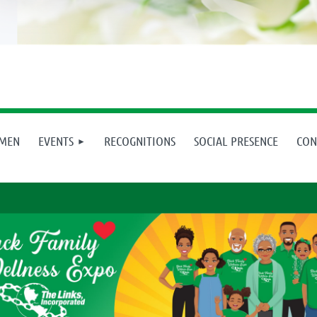
 MEN
EVENTS
RECOGNITIONS
SOCIAL PRESENCE
CON