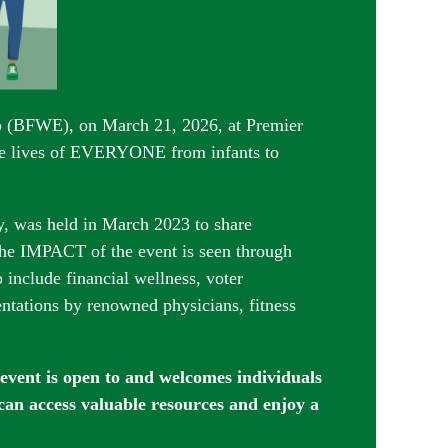
po (BFWE), on March 21, 2026, at Premier
e lives of EVERYONE from infants to
y, was held in March 2023 to share
he IMPACT of the event is seen through
nclude financial wellness, voter
entations by renowned physicians, fitness
 event is open t
o and welcomes individuals
 can access valuable resources and enjoy a