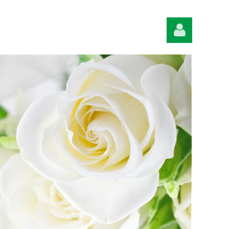
Log in