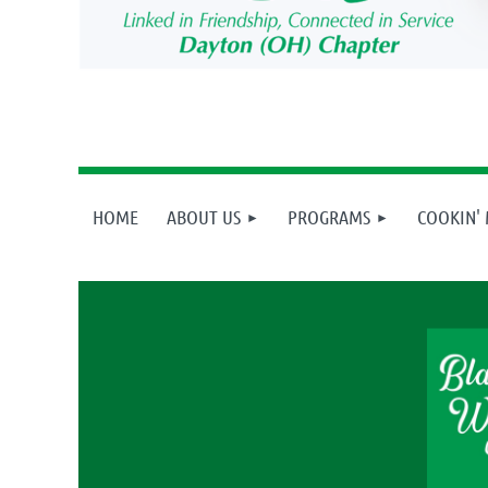
HOME
ABOUT US
PROGRAMS
COOKIN'