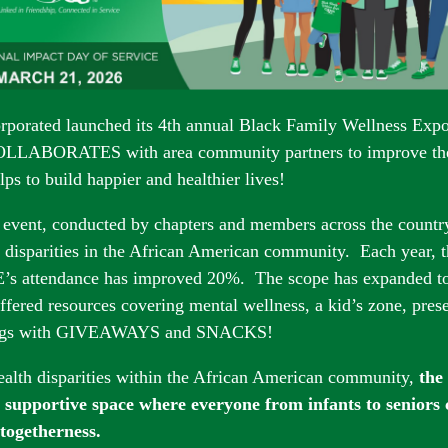
rporated launch
ed its 4th annual Black Family Wellness Ex
COLLABORATES with area community partners to improve th
ps to build happier and healthier lives!
 event, conducted by chapters and members across the countr
disparities in the African A
merican community. Each year, t
s attendance has improved 20%. The scope has expanded to i
fered resources covering mental wellness, a kid’s zone, pres
ings with GIVEAWAYS and SNACKS!
alth disparities within the African American community,
the
a supportive space where everyone from infants to seniors
 togetherness.